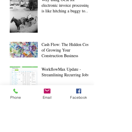
electronic invoice processing
is like hitching a buggy to
your horse
Cash Flow: The Hidden Cost
of Growing Your
Construction Business
WorkflowMax Update -
Streamlining Recurring Jobs
How Technology is
Phone
Email
Facebook
Improving Construction Site
Safety
4 ways Health & Safety
Mobile Apps are changing the