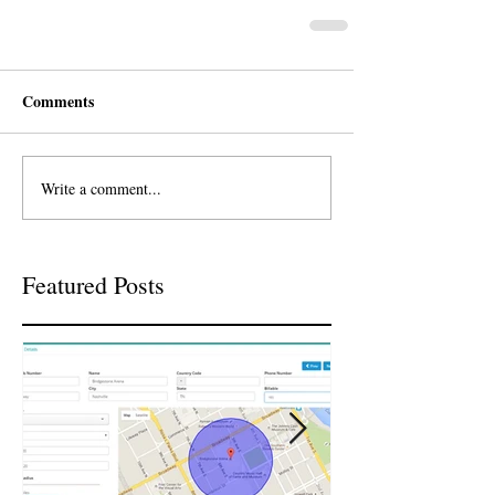
Comments
Write a comment...
Featured Posts