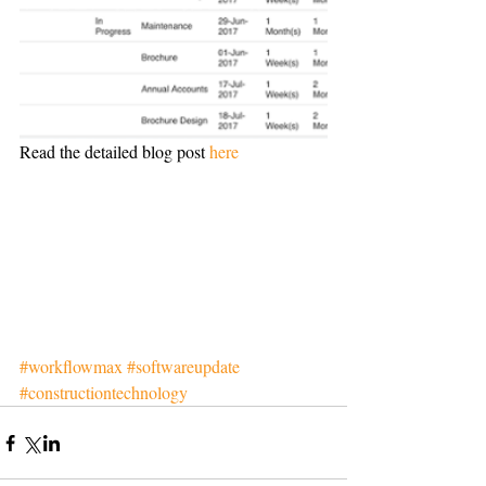
Read the detailed blog post 
here
#workflowmax
#softwareupdate
#constructiontechnology