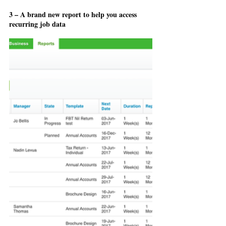
3 – A brand new report to help you access 
recurring job data