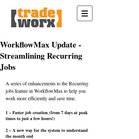
WorkflowMax Update -
Streamlining Recurring
Jobs
A series of enhancements to the Recurring 
jobs feature in WorkflowMax to help you 
work more efficiently and save time.
1 – Faster job creation (from 7 days at peak 
times to just a few hours!)
2 – A new way for the system to understand 
the month end