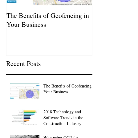
The Benefits of Geofencing in
2018 Technolog
Your Business
Trends in the Co
Industry
Recent Posts
The Benefits of Geofencing in
Your Business
2018 Technology and
Software Trends in the
Construction Industry
Why using OCR for