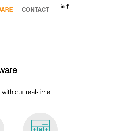
WARE
CONTACT
tware
ith our real-time