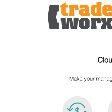
Clou
Make your manage