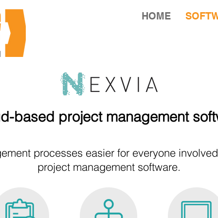
HOME
SOFT
d-based project management sof
ment processes easier for everyone involved w
project management software.