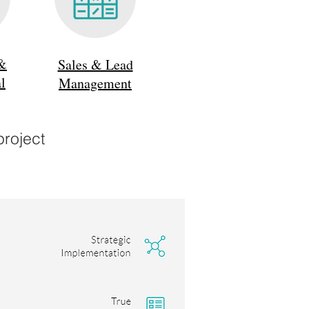
 &
Sales & Lead
l
Management
project