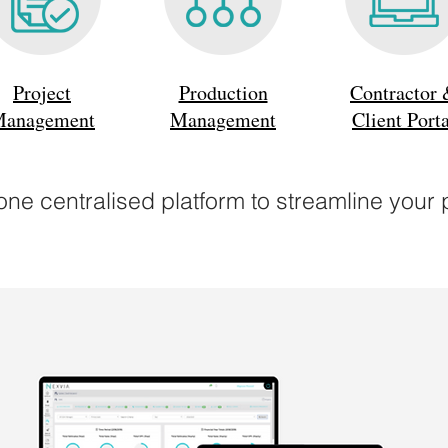
Project
Production
Contractor
anagement
Management
Client Porta
ne centralised platform to streamline your 