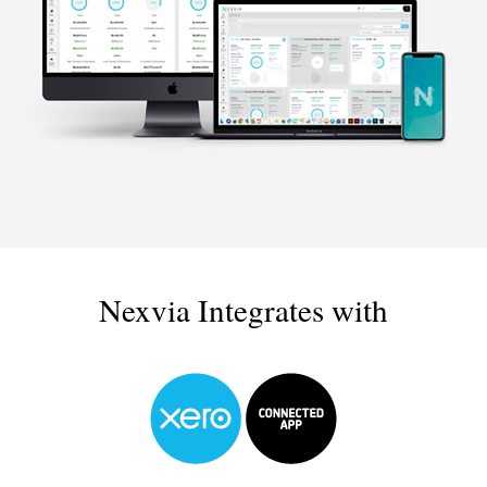
Nexvia Integrates with