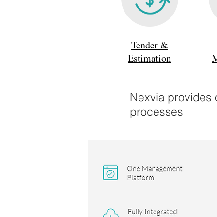
Tender &
Estimation
M
Nexvia provides o
processes