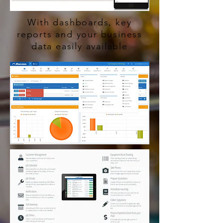
With dashboards, key
reports and your business
data easily available