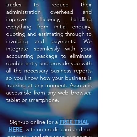
trades to reduce their
administration overhead and
improve efficiency, handling
everything from initial enquiry,
quoting and estimating through to
invoicing and payments.
We
integrate seamlessly with your
accounting package to eliminate
double entry and provide you with
all the necessary business reports
so you know how your business is
tracking at any moment. Ascora is
accessible from any web browser,
tablet or smartphone.
Sign-up online for a
FREE TRIAL
HERE
, with no credit card and no
contracts, and give your business a