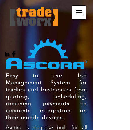
Easy to use Job
Management System for
tradies and businesses from
quoting, scheduling,
receiving payments to
accounts integration on
their mobile devices.
Ascora is purpose built for all