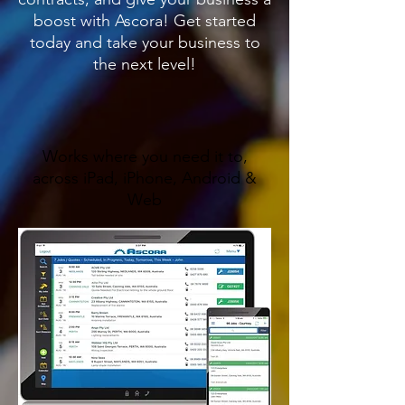
boost with Ascora! Get started
today and take your business to
the next level!
Works where you need it to,
across iPad, iPhone, Android &
Web