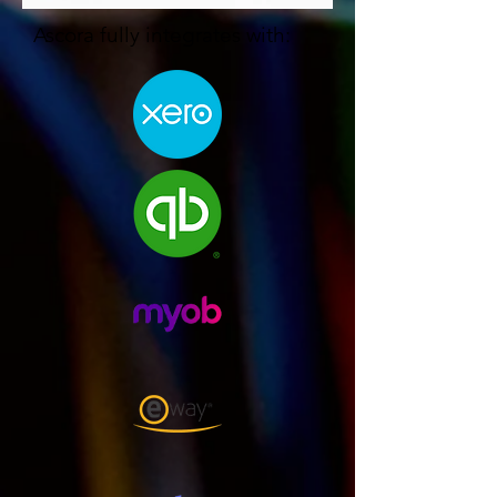
Ascora fully integrates with: