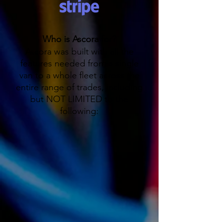
Who is Ascora for?
Ascora was built with all the
features needed from a single
van to a whole fleet across the
entire range of trades, including
but NOT LIMITED to the
following: