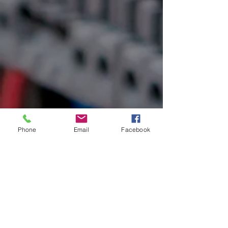
Phone
Email
Facebook