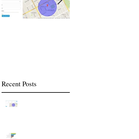
The Benefits of
2018 Technology and
Geofencing in Your
Software Trends in the
Business
Construction Industry
Recent Posts
The Benefits of
Geofencing in Your
Business
2018 Technology and