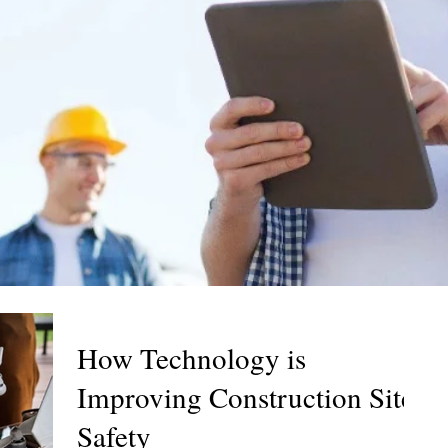
How Technology is
Improving Construction Site
Safety