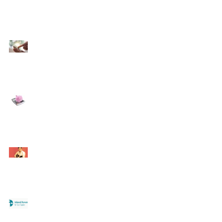
Improving Construction
Site Safety
4 ways Health & Safety
Mobile Apps are changing
the OHS game
Why Cash Flow
Forecasting Is Crucial for
Small Businesses
4 Reasons Cash Flow is
Still King
Changes to tax rules for
Contractors effective 1