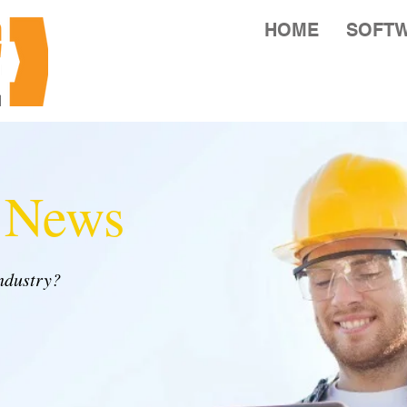
HOME
SOFT
y News
industry?