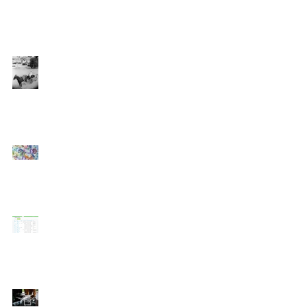
Software Trends in the
Construction Industry
Why using OCR for
electronic invoice
processing is like hitching
a buggy to your horse
Cash Flow: The Hidden
Cost of Growing Your
Construction Business
WorkflowMax Update -
Streamlining Recurring
Jobs
How Technology is