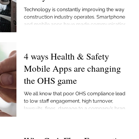
Technology is constantly improving the way the
construction industry operates. Smartphones
and mobile apps have made communication
and...
4 ways Health & Safety
Mobile Apps are changing
the OHS game
We all know that poor OHS compliance leads
to low staff engagement, high turnover,
lawsuits, fines, damage to a company’s brand
and of...