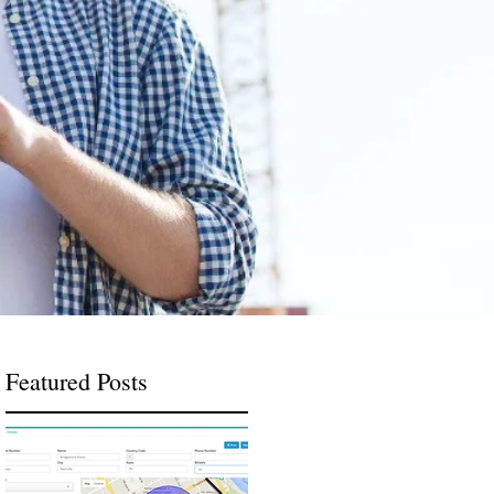
Featured Posts