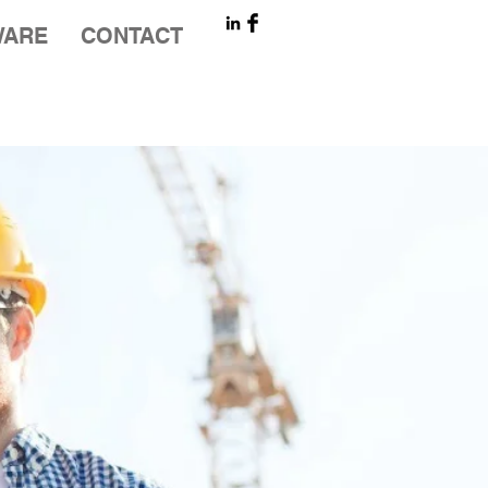
WARE
CONTACT