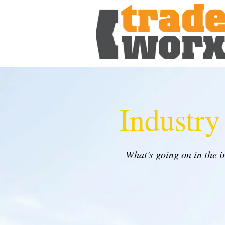
Industr
What's going on in the 