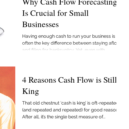
Why Cash Flow Forecasting
Is Crucial for Small
Businesses
Having enough cash to run your business is
often the key difference between staying afloat
and filing for bankruptcy. Yet, even with...
4 Reasons Cash Flow is Still
King
That old chestnut ‘cash is king’ is oft-repeated
(and repeated and repeated) for good reason.
After all, it’s the single best measure of...