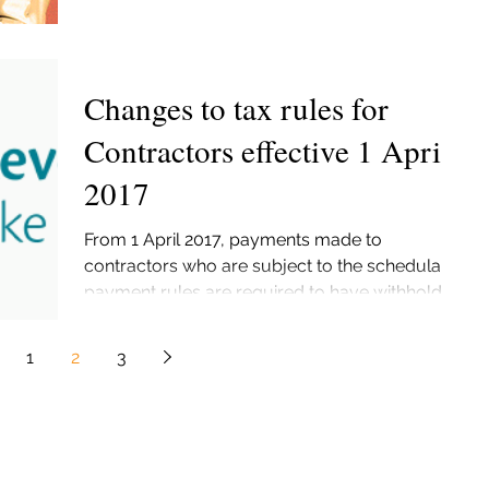
Changes to tax rules for
Contractors effective 1 April
2017
From 1 April 2017, payments made to
contractors who are subject to the schedular
payment rules are required to have withholding
tax...
1
2
3