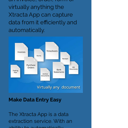
virtually anything the
Xtracta App can capture
data from it efficiently and
automatically.
Make Data Entry Easy
The Xtracta App is a data
extraction service. With an
ability to automatically