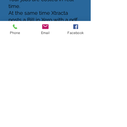
time.
At the same time Xtracta
posts a Bill in Xero with a pdf
copy of the invoice attached.
Phone
Email
Facebook
Advanced Data Tools
A.I Data Extraction