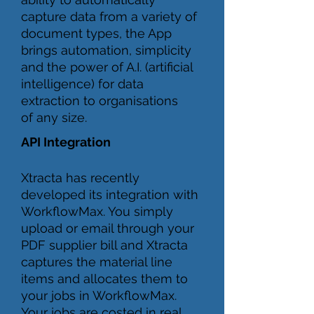
capture data from a variety of
document types, the App
brings automation, simplicity
and the power of A.I. (artificial
intelligence) for data
extraction to organisations
of any size.
API Integration
Xtracta has recently
developed its integration with
WorkflowMax. You simply
upload or email through your
PDF supplier bill and Xtracta
captures the material line
items and allocates them to
your jobs in WorkflowMax.
Your jobs are costed in real