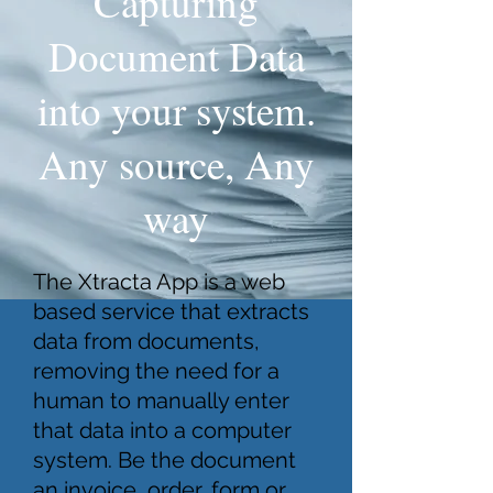
Capturing
Document Data
into your system.
Any source, Any
way
The Xtracta App is a web
based service that extracts
data from documents,
removing the need for a
human to manually enter
that data into a computer
system. Be the document
an invoice, order, form or